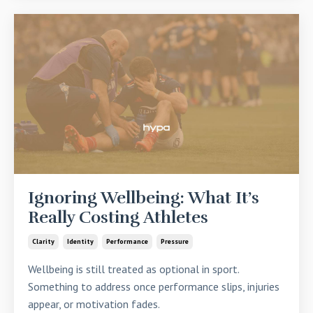
Ignoring Wellbeing: What It’s
Really Costing Athletes
Clarity
Identity
Performance
Pressure
Wellbeing is still treated as optional in sport.
Something to address once performance slips, injuries
appear, or motivation fades.