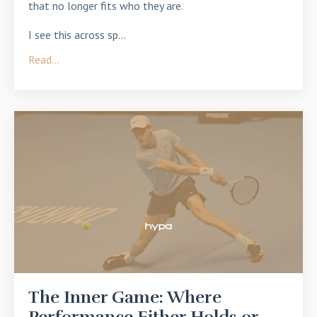
that no longer fits who they are.
I see this across sp...
Read...
The Inner Game: Where