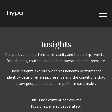
Insights
Perspectives on performance, clarity and leadership - written
for athletes, coaches and leaders operating under pressure.
These insights explore what sits beneath performance:
identity, decision-making, presence and the conditions that
allow people and teams to perform sustainably.
This is not content for volume.
It’s signal, shared deliberately.