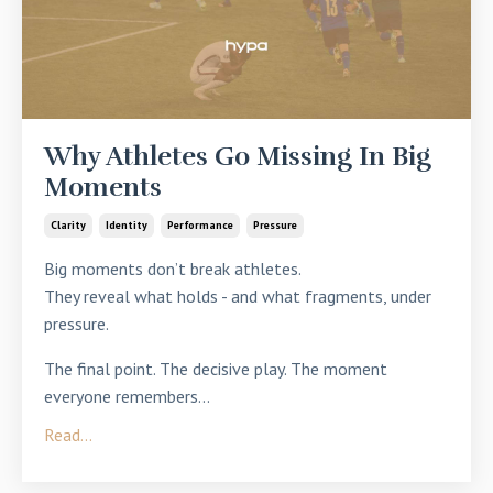
Why Athletes Go Missing In Big
Moments
Clarity
Identity
Performance
Pressure
Big moments don’t break athletes.
They
reveal what holds - and what fragments, under
pressure
.
The final point. The decisive play. The moment
everyone remembers
...
Read...