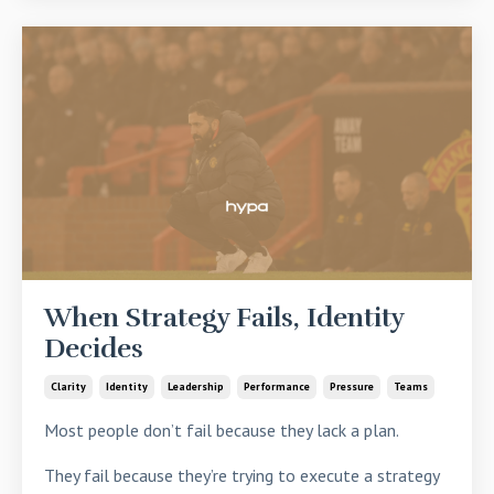
When Strategy Fails, Identity
Decides
Clarity
Identity
Leadership
Performance
Pressure
Teams
Most people don’t fail because they lack a plan.
They fail because they’re trying to execute a strategy