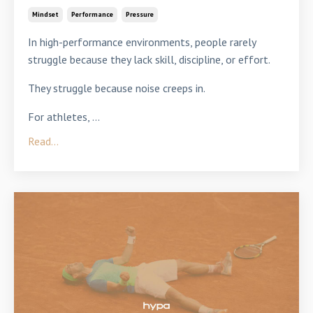
Mindset
Performance
Pressure
In high-performance environments, people rarely
struggle because they lack skill, discipline, or effort.
They struggle because noise creeps in.
For athletes,
...
Read...