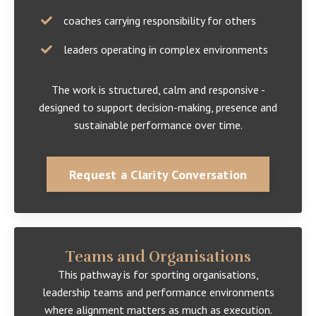
coaches carrying responsibility for others
leaders operating in complex environments
The work is structured, calm and responsive -
designed to support decision-making, presence and
sustainable performance over time.
Request a Clarity Conversation
Teams and Organisations
This pathway is for sporting organisations,
leadership teams and performance environments
where alignment matters as much as execution.