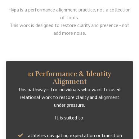
Hypa is a performance alignment practice, not a collection
of tools.
This work is designed to restore clarity and presence - not
add more noise.
1:1 Performance & Identity
Alignment
This pathway is for individuals who want focused,
relational work to restore clarity and alignment
under pressure.
It is suited to:
athletes navigating expectation or transition