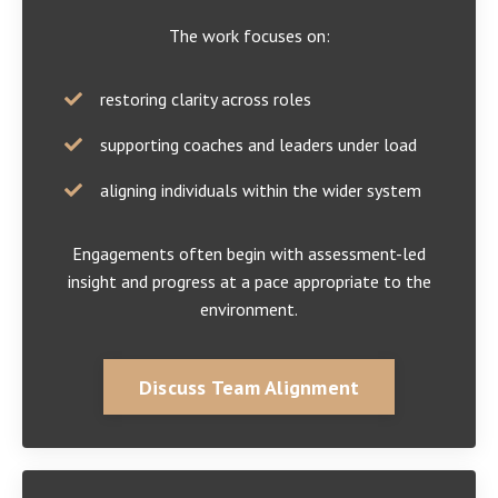
The work focuses on:
restoring clarity across roles
supporting coaches and leaders under load
aligning individuals within the wider system
Engagements often begin with assessment-led
insight and progress at a pace appropriate to the
environment.
Discuss Team Alignment