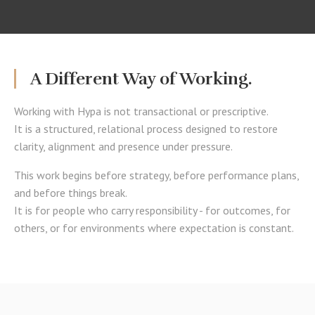
A Different Way of Working.
Working with Hypa is not transactional or prescriptive.
It is a structured, relational process designed to restore
clarity, alignment and presence under pressure.
This work begins before strategy, before performance plans,
and before things break.
It is for people who carry responsibility - for outcomes, for
others, or for environments where expectation is constant.