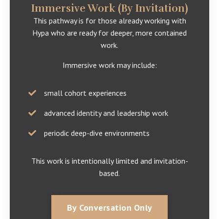
Immersive Work (By Invitation)
This pathway is for those already working with
Hypa who are ready for deeper, more contained
work.
Immersive work may include:
small cohort experiences
advanced identity and leadership work
periodic deep-dive environments
This work is intentionally limited and invitation-
based.
By Conversation Only