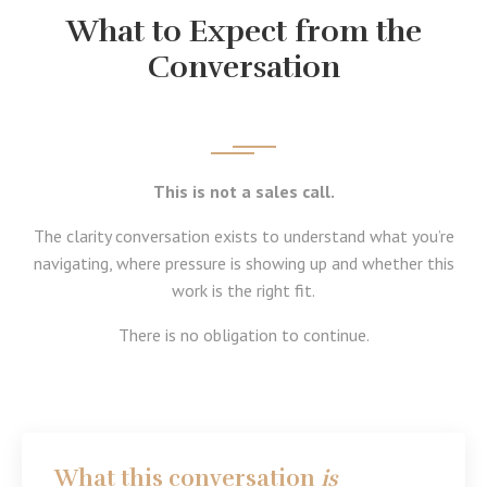
What to Expect from the
Conversation
This is not a sales call.
The clarity conversation exists to understand what you’re
navigating, where pressure is showing up and whether this
work is the right fit.
There is no obligation to continue.
What this conversation
is