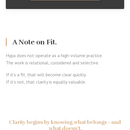
A Note on Fit.
Hypa does not operate as a high-volume practice.
The work is relational, considered and selective.
If it’s a fit, that will become clear quickly.
If it’s not, that clarity is equally valuable.
Clarity begins by knowing what belongs - and
what doesn’t.