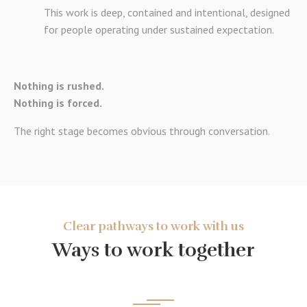
This work is deep, contained and intentional, designed
for people operating under sustained expectation.
Nothing is rushed.
Nothing is forced.
The right stage becomes obvious through conversation.
Clear pathways to work with us
Ways to work together