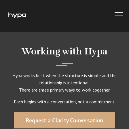
Working with Hypa
Hypa works best when the structure is simple and the
relationship is intentional.
There are three primary ways to work together.
Each begins with a conversation, not a commitment.
Request a Clarity Conversation