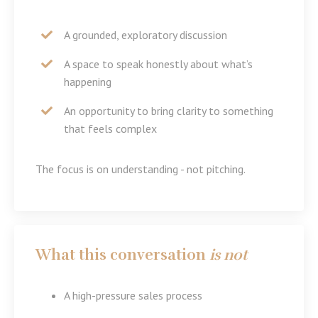
A grounded, exploratory discussion
A space to speak honestly about what’s
happening
An opportunity to bring clarity to something
that feels complex
The focus is on understanding - not pitching.
What this conversation
is not
A high-pressure sales process