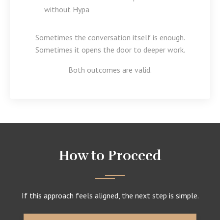
without Hypa
Sometimes the conversation itself is enough.
Sometimes it opens the door to deeper work.
Both outcomes are valid.
How to Proceed
If this approach feels aligned, the next step is simple.