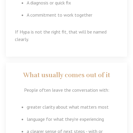
A diagnosis or quick fix
A commitment to work together
If Hypa is not the right fit, that will be named
clearly.
What usually comes out of it
People often leave the conversation with:
greater clarity about what matters most
language for what they’re experiencing
a clearer sense of next steps - with or