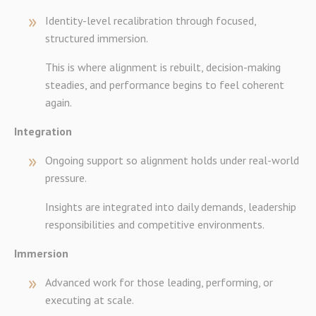
Identity-level recalibration through focused,
structured immersion.
This is where alignment is rebuilt, decision-making
steadies, and performance begins to feel coherent
again.
Integration
Ongoing support so alignment holds under real-world
pressure.
Insights are integrated into daily demands, leadership
responsibilities and competitive environments.
Immersion
Advanced work for those leading, performing, or
executing at scale.