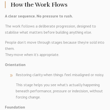
How the Work Flows
A clear sequence. No pressure to rush.
The work follows a deliberate progression, designed to
stabilise what matters before building anything else.
People don’t move through stages because they’re sold into
them.
They move when it’s appropriate.
Orientation
Restoring clarity when things feel misaligned or noisy.
This stage helps you see what’s actually happening
beneath performance, pressure or indecision, without
forcing change.
Foundation